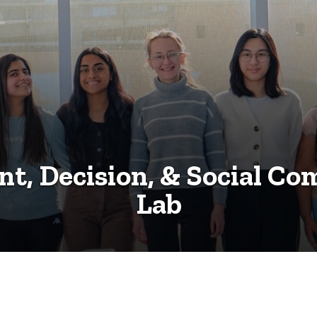
t, Decision, & Social Co
Lab