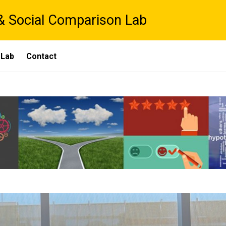
& Social Comparison Lab
 Lab
Contact