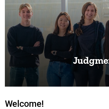
Judgmen
Welcome!