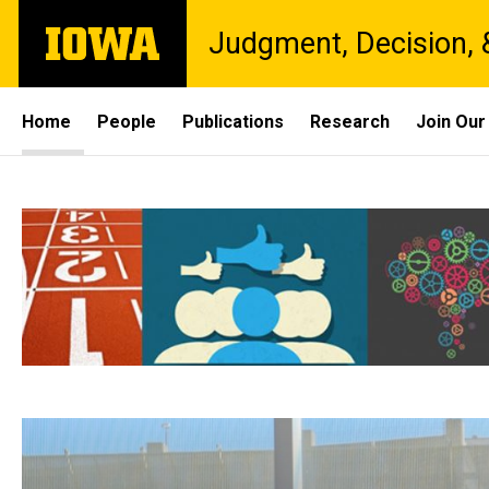
Skip
The
Judgment, Decision, 
to
University
main
of
content
Iowa
Site
Home
People
Publications
Research
Join Our
Main
Home
Navigation