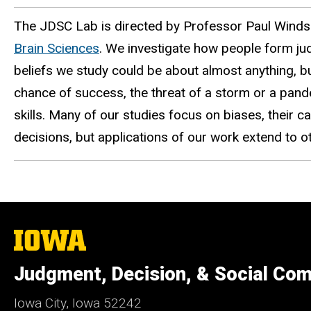
The JDSC Lab is directed by Professor Paul Winds
Brain Sciences
.
We investigate how people form ju
beliefs we study could be about almost anything, but
chance of success, the threat of a storm or a pandem
skills. Many of our studies focus on biases, their 
decisions, but applications of our work extend to 
The
University
of
Judgment, Decision, & Social Com
Iowa
Iowa City, Iowa 52242