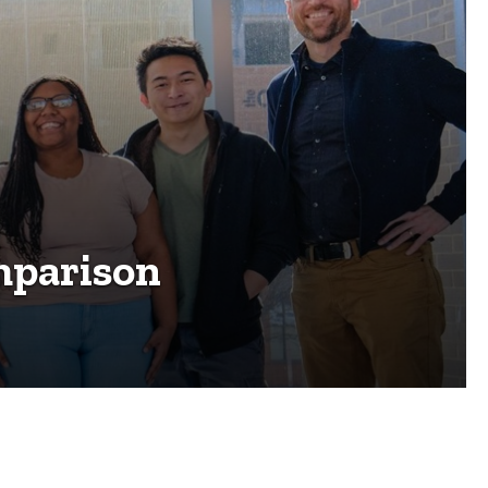
mparison