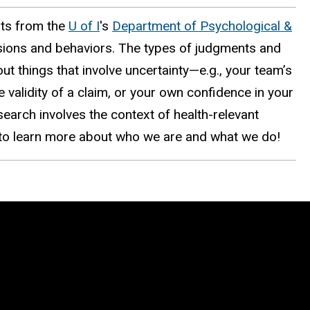
nts from the
U of I
's
Department of Psychological &
sions and behaviors. The types of judgments and
ut things that involve uncertainty—e.g., your team’s
 validity of a claim, or your own confidence in your
search involves the context of health-relevant
e to learn more about who we are and what we do!