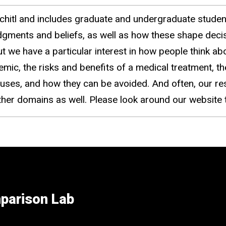
chitl and includes graduate and undergraduate stude
dgments and beliefs, as well as how these shape deci
 we have a particular interest in how people think abo
ic, the risks and benefits of a medical treatment, the
causes, and how they can be avoided. And often, our re
other domains as well. Please look around our websit
parison Lab