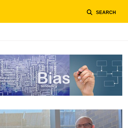
SEARCH